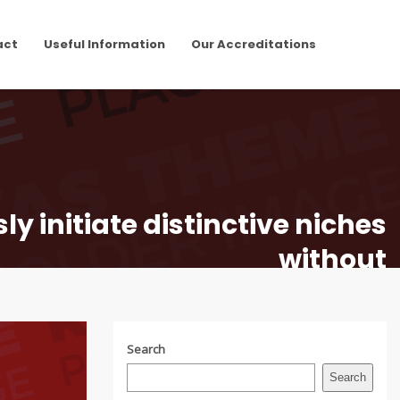
act
Useful Information
Our Accreditations
y initiate distinctive niches
without
Search
Search