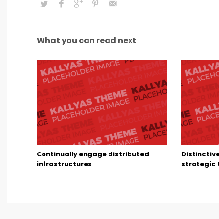
What you can read next
Continually engage distributed
Distinctiv
infrastructures
strategic