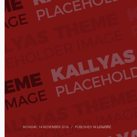
MONDAY, 14 NOVEMBER 2016
/
PUBLISHED IN
LOGISTIC