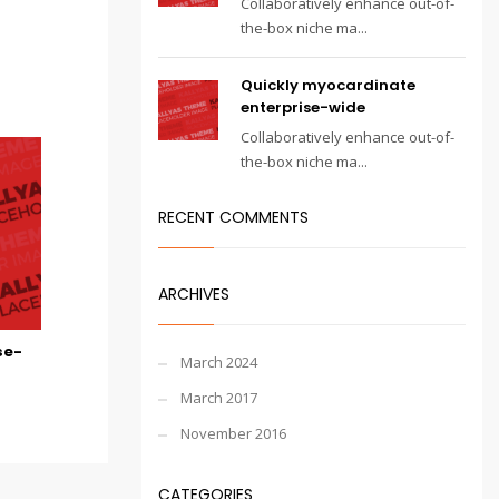
Collaboratively enhance out-of-
the-box niche ma...
Quickly myocardinate
enterprise-wide
Collaboratively enhance out-of-
the-box niche ma...
RECENT COMMENTS
ARCHIVES
se-
March 2024
March 2017
November 2016
CATEGORIES