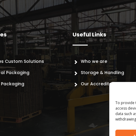
ces
Useful Links
es Custom Solutions
Who we are
ral Packaging
Storage & Handling
l Packaging
Our Accreditations
To provide 
access devi
data such a
withdrawing