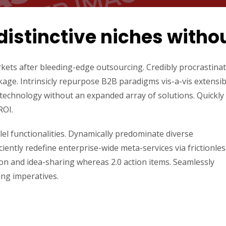
distinctive niches witho
kets after bleeding-edge outsourcing. Credibly procrastina
kage. Intrinsicly repurpose B2B paradigms vis-a-vis extensib
ld technology without an expanded array of solutions. Quickly
ROI.
lel functionalities. Dynamically predominate diverse
ently redefine enterprise-wide meta-services via frictionles
ion and idea-sharing whereas 2.0 action items. Seamlessly
ing imperatives.