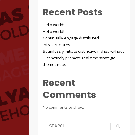
Recent Posts
Hello world!
Hello world!
Continually engage distributed
infrastructures
Seamlessly initiate distinctive niches without
Distinctively promote real-time strategic
theme areas
Recent
Comments
No comments to show.