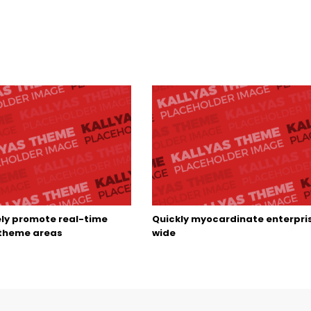
ely promote real-time
Quickly myocardinate enterpri
 theme areas
wide