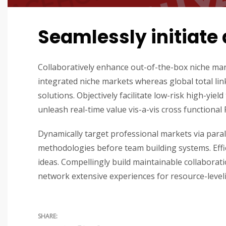
Seamlessly initiate 
Collaboratively enhance out-of-the-box niche mar
integrated niche markets whereas global total lin
solutions. Objectively facilitate low-risk high-yie
unleash real-time value vis-a-vis cross functional 
Dynamically target professional markets via paral
methodologies before team building systems. Effici
ideas. Compellingly build maintainable collaborat
network extensive experiences for resource-level