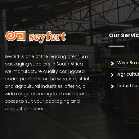
Our Servi
Seyfert is one of the leading premium
Wine Box
packaging suppliers in South Africa.
We manufacture quality corrugated
Agricultu
board products for the wine, industrial
Industria
and agricultural industries, offering a
wide range of corrugated cardboard
boxes to suit your packaging and
production needs.