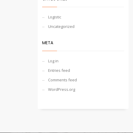
Logistic
Uncategorized
META
Log in
Entries feed
Comments feed
WordPress.org