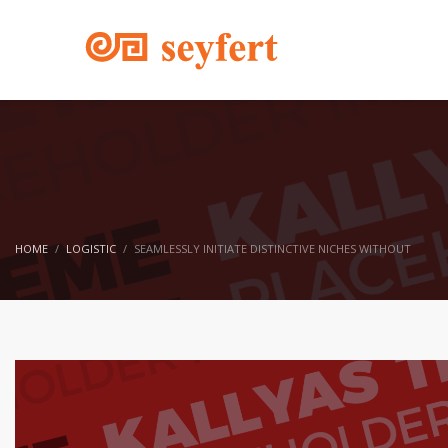
HOME
LOGISTIC
SEAMLESSLY INITIATE DISTINCTIVE NICHES WITHOUT