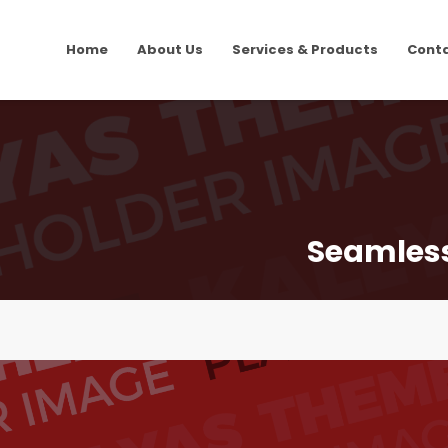
Home
About Us
Services & Products
Cont
Seamlessl