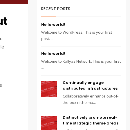
RECENT POSTS
ut
Hello world!
Welcome to WordPress. This is your first
te
post. ...
le
Hello world!
Welcome to Kallyas Network. This is your first
...
Continually engage
s
distributed infrastructures
Collaboratively enhance out-of-
the-box niche ma...
Distinctively promote real-
time strategic theme areas