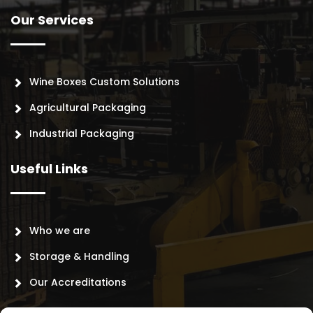
Our Services
Wine Boxes Custom Solutions
Agricultural Packaging
Industrial Packaging
Useful Links
Who we are
Storage & Handling
Our Accreditations