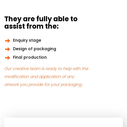
They are fully able to
assist from the:
Enquiry stage
Design of packaging
Final production
Our creative team is ready to help with the
modification and application of any
artwork you provide for your packaging.