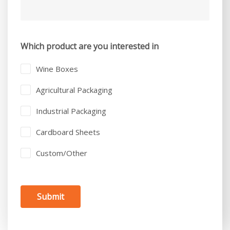
Which product are you interested in
Wine Boxes
Agricultural Packaging
Industrial Packaging
Cardboard Sheets
Custom/Other
Submit