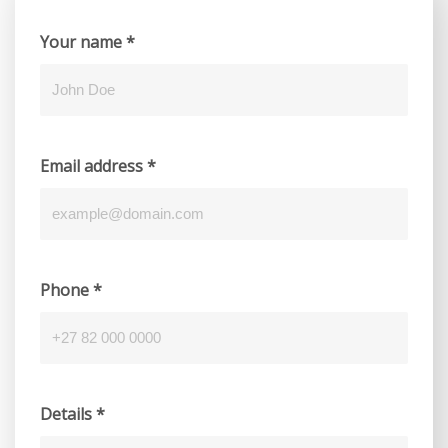
Your name
*
Email address
*
Phone
*
Details
*