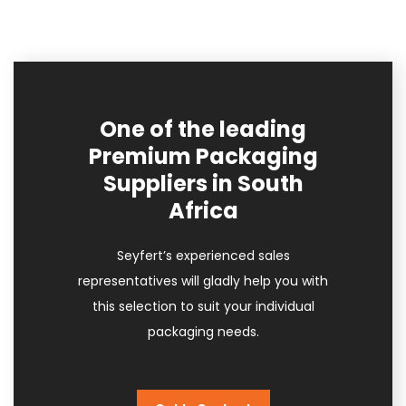
One of the leading
Premium Packaging
Suppliers in South
Africa
Seyfert’s experienced sales
representatives will gladly help you with
this selection to suit your individual
packaging needs.