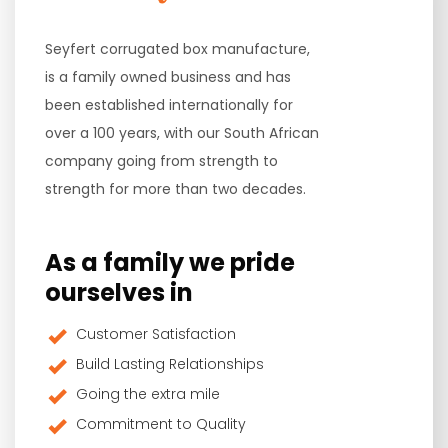
Seyfert corrugated box manufacture,
is a family owned business and has
been established internationally for
over a 100 years, with our South African
company going from strength to
strength for more than two decades.
As a family we pride
ourselves in
Customer Satisfaction
Build Lasting Relationships
Going the extra mile
Commitment to Quality