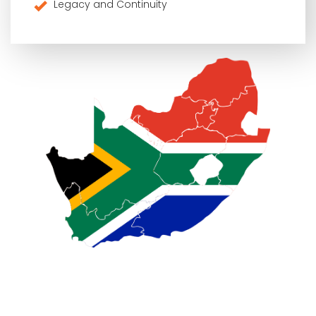
Legacy and Continuity