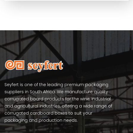
Seyfert is one of the leading premium packaging
suppliers in South Africa. We manufacture quality
corrugated board products for the wine, industrial
and agricultural industries, offering a wide range of
corrugated cardboard boxes to suit your
packaging and production needs.