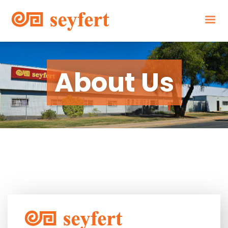
About Us