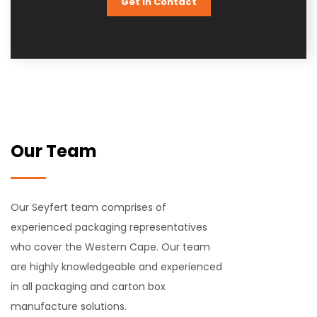
Get In Contact
Our Team
Our Seyfert team comprises of
experienced packaging representatives
who cover the Western Cape. Our team
are highly knowledgeable and experienced
in all packaging and carton box
manufacture solutions.